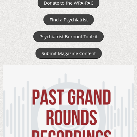
Donate to the WPA-PAC
Find a Psychiatrist
Psychiatrist Burnout Toolkit
Submit Magazine Content