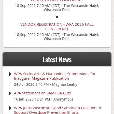
18 Sep 2026 7:15 AM (CDT)
•
The Wisconsin Hotel,
Wisconsin Dells
VENDOR REGISTRATION - WPA 2026 FALL
CONFERENCE
18 Sep 2026 7:15 AM (CDT)
•
The Wisconsin Hotel,
Wisconsin Dells
Latest News
WPA Seeks Arts & Humanities Submissions for
Inaugural Magazine Publication
24 Apr 2026 2:40 PM
Meghan Leahy
APA Statement on SAMHSA Cuts
16 Jan 2026 12:21 PM
Anonymous
WPA Joins Wisconsin Good Samaritan Coalition to
Support Overdose Prevention Efforts