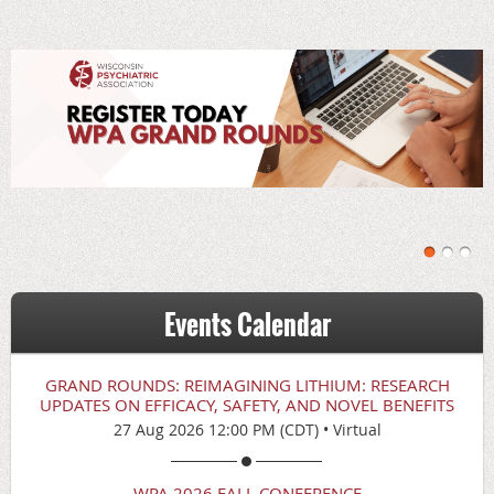
Events Calendar
GRAND ROUNDS: REIMAGINING LITHIUM: RESEARCH
UPDATES ON EFFICACY, SAFETY, AND NOVEL BENEFITS
27 Aug 2026 12:00 PM (CDT)
•
Virtual
WPA 2026 FALL CONFERENCE