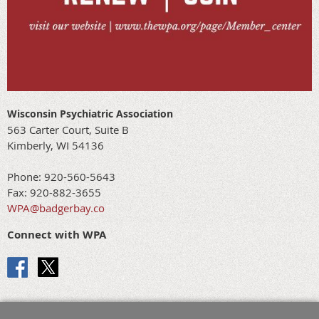
Wisconsin Psychiatric Association
563 Carter Court, Suite B
Kimberly, WI 54136
Phone: 920-560-5643
Fax: 920-882-3655
WPA@badgerbay.co
Connect with WPA