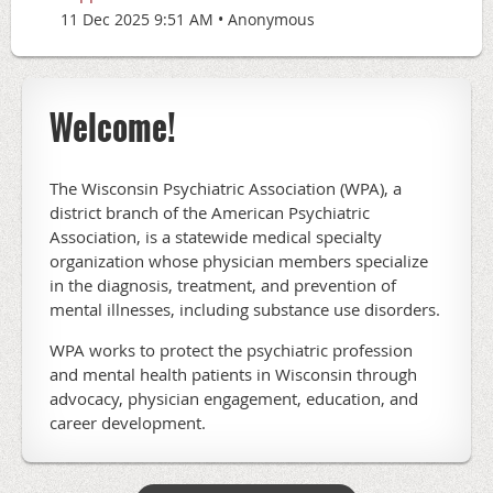
11 Dec 2025 9:51 AM
Anonymous
Welcome!
The Wisconsin Psychiatric Association (WPA), a
district branch of the American Psychiatric
Association, is a statewide medical specialty
organization whose physician members specialize
in the diagnosis, treatment, and prevention of
mental illnesses, including substance use disorders.
WPA works to protect the psychiatric profession
and mental health patients in Wisconsin through
advocacy, physician engagement, education, and
career development.