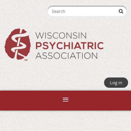
Log in