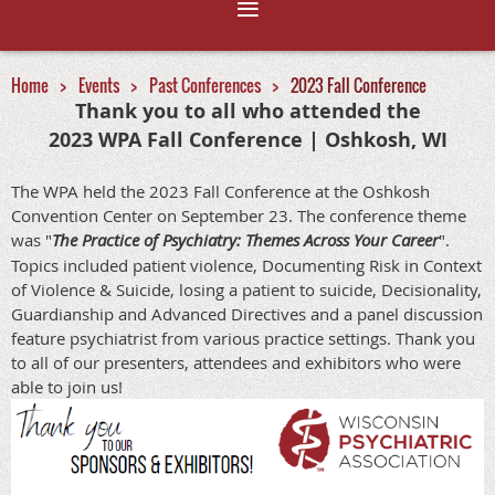
Home
Events
Past Conferences
2023 Fall Conference
Thank you to all who attended the
2023 WPA Fall Conference | Oshkosh, WI
The WPA held the 2023 Fall Conference at the Oshkosh
Convention Center on September 23. The conference theme
was "
The Practice of Psychiatry: Themes Across Your Career
".
Topics included patient violence, Documenting Risk in Context
of Violence & Suicide, losing a patient to suicide, Decisionality,
Guardianship and Advanced Directives and a panel discussion
feature psychiatrist from various practice settings. Thank you
to all of our presenters, attendees and exhibitors who were
able to join us!