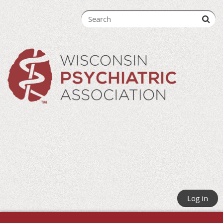
Log in