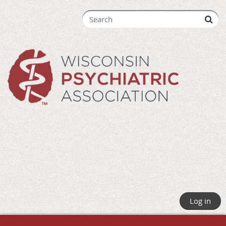
Log in