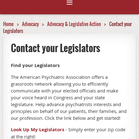
Home
Advocacy
Advocacy & Legislative Action
Contact your
Legislators
Contact your Legislators
Find your Legislators
The American Psychiatric Association offers a
grassroots network allowing you to efficiently
communicate with your elected officials and make
your voice heard in Congress and your state
legislature. Help advance psychiatrists interests and
principles on behalf of our patients, their families, and
our profession. Click the link below and get started!
Look Up My Legislators
- Simply enter your zip code
at the right!