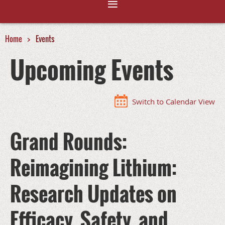
Home
Events
Upcoming Events
Switch to Calendar View
Grand Rounds:
Reimagining Lithium:
Research Updates on
Efficacy, Safety, and