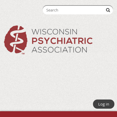
Log in