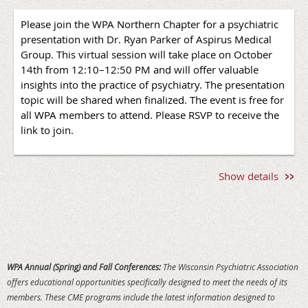
Please join the WPA Northern Chapter for a psychiatric
presentation with Dr. Ryan Parker of Aspirus Medical
Group. This virtual session will take place on October
O
vernight Accommodations
14th from 12:10–12:50 PM and will offer valuable
insights into the practice of psychiatry. The presentation
Reserve your overnight accommodations before August
topic will be shared when finalized. The event is free for
17, 2026 to receive the WPA group rate of $119 plus taxes
all WPA members to attend. Please RSVP to receive the
and fees. To make reservations, call
the Wisconsin Hotel
link to join.
at 608-254-2285 and request the WPA Fall Conference
Room Block.
Registration Deadline
Show details
Register by September 4, 2026 to ensure that your
company will be recognized in printed materials.
Registrations received after September 4, 2026 are not
guaranteed to be included in printed materials.
WPA Annual (Spring) and Fall Conferences:
The Wisconsin Psychiatric Association
Cancellation Policy
offers educational opportunities specifically designed to meet the needs of its
Cancellations received on or before September 11 will be
members. These CME programs include the latest information designed to