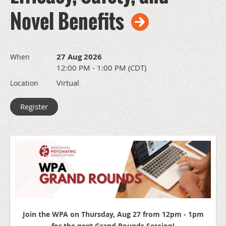
Novel Benefits
27 Aug 2026
When
12:00 PM - 1:00 PM (CDT)
Virtual
Location
Join the WPA on Thursday, Aug 27 from 12pm - 1pm
for the next Grand Rounds Session!