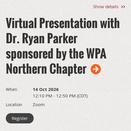
Opportunities
Show details
Breakfast
Sponsor:
Virtual Presentation with
$2,50
0
SOLD
OUT
Dr. Ryan Parker
Break
Sponsor:
$2,500
SOLD
sponsored by the WPA
OUT
Lunch
Northern Chapter
Sponsor:
$2,500
SOLD
OUT
Lunch Presentation: $5,000
SOLD OUT
14 Oct 2026
When
Exhibit Only: $1,500
12:10 PM - 12:50 PM (CDT)
*All levels include an exhibit table
Schedule updates will be added as they are confirmed on the
Zoom
Location
conference event page.