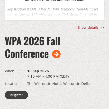
Registration & CME is free for WPA Members. Non-Members
can register for $25 which includes CME. Recordings will be
available on the WPA website for members following the
session, recordings are not available for CME. You must
Show details
attend live to earn credit
.
WPA 2026 Fall
Aug 27, 2026
12pm-1pm | Virtual via Zoom
Conference
Reimagining Lithium: Research Updates on Efficacy,
Safety, and Novel Benefits
Todd Stollenwerk, MD, PhD –
Medical College of Wisconsin
18 Sep 2026
When
7:15 AM - 4:00 PM (CDT)
*Zoom link will be sent in your registration confirmation
The Wisconsin Hotel, Wisconsin Dells
Location
This program is not yet approved for CME credit. The
page will be updated with CME information if approval is
received by the accrediting body.