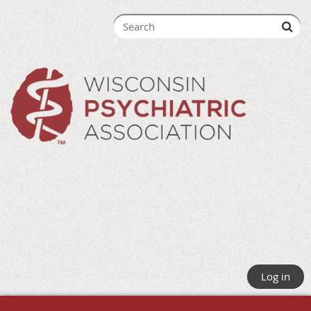
Log in