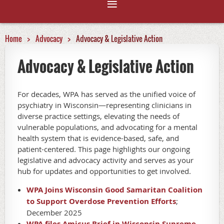
Home
Advocacy
Advocacy & Legislative Action
Advocacy & Legislative Action
For decades, WPA has served as the unified voice of
psychiatry in Wisconsin—representing clinicians in
diverse practice settings, elevating the needs of
vulnerable populations, and advocating for a mental
health system that is evidence-based, safe, and
patient-centered. This page highlights our ongoing
legislative and advocacy activity and serves as your
hub for updates and opportunities to get involved.
WPA Joins Wisconsin Good Samaritan Coalition
to Support Overdose Prevention Efforts
;
December 2025
WPA files Amicus Brief in Wisconsin Supreme