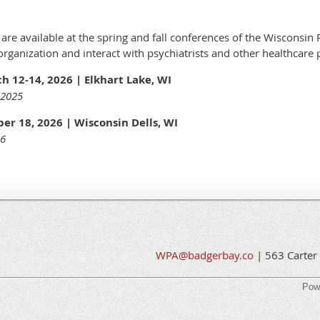
re available at the spring and fall conferences of the Wisconsin P
ganization and interact with psychiatrists and other healthcare 
 12-14, 2026 | Elkhart Lake, WI
 2025
er 18, 2026 | Wisconsin Dells, WI
26
WPA@badgerbay.co
| 563 Carter 
Pow