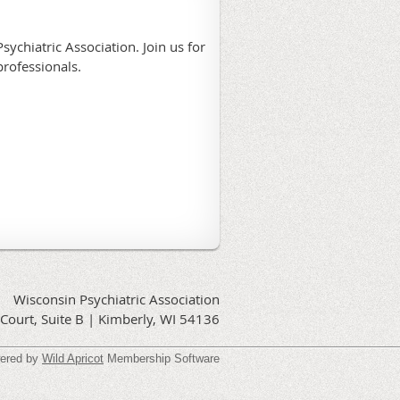
sychiatric Association. Join us for
professionals.
Wisconsin Psychiatric Association
Court, Suite B | Kimberly, WI 54136
ered by
Wild Apricot
Membership Software