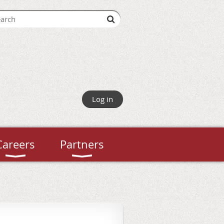
Log in
Careers
Partners