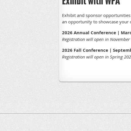
Exhibit with WPA
Exhibit and sponsor opportunities a
an opportunity to showcase your or
2026 Annual Conference | March
Registration will open in November
2026 Fall Conference | Septemb
Registration will open in Spring 20