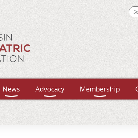
News
Advocacy
Membership