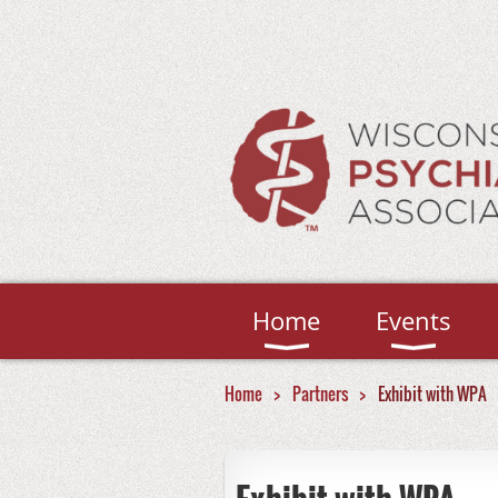
Home
Events
Home
Partners
Exhibit with WPA