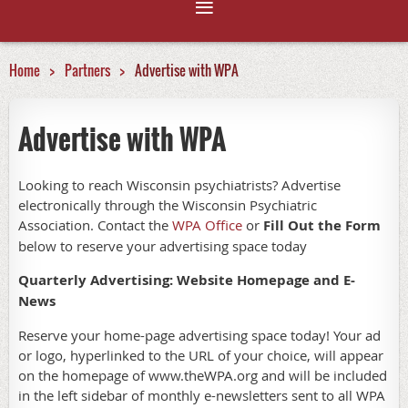
Home
Partners
Advertise with WPA
Advertise with WPA
Looking to reach Wisconsin psychiatrists? Advertise
electronically through the Wisconsin Psychiatric
Association. Contact the
WPA Office
or
Fill Out the Form
below to reserve your advertising space today
Quarterly Advertising: Website Homepage and E-
News
Reserve your home-page advertising space today! Your ad
or logo, hyperlinked to the URL of your choice, will appear
on the homepage of www.theWPA.org and will be included
in the left sidebar of monthly e-newsletters sent to all WPA