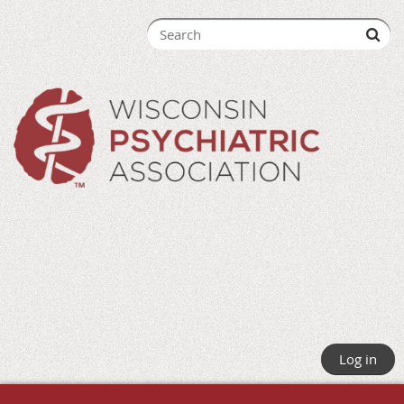
Log in