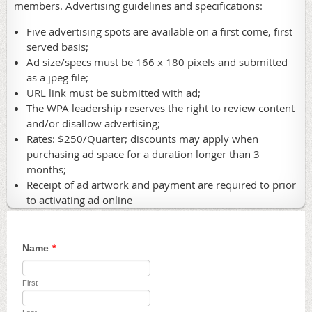
members. Advertising guidelines and specifications:
Five advertising spots are available on a first come, first
served basis;
Ad size/specs must be 166 x 180 pixels and submitted
as a jpeg file;
URL link must be submitted with ad;
The WPA leadership reserves the right to review content
and/or disallow advertising;
Rates: $250/Quarter; discounts may apply when
purchasing ad space for a duration longer than 3
months;
Receipt of ad artwork and payment are required to prior
to activating ad online