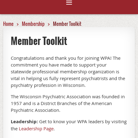
Home
Membership
Member Toolkit
Member Toolkit
Congratulations and thank you for joining WPA! The
commitment you have made to support your
statewide professional membership organization is
vital in helping us fully represent psychiatrists and the
psychiatry profession in Wisconsin.
The Wisconsin Psychiatric Association was founded in
1957 and is a District Branches of the American
Psychiatric Association.
Leadership:
Get to know your WPA leaders by visiting
the
Leadership Page
.