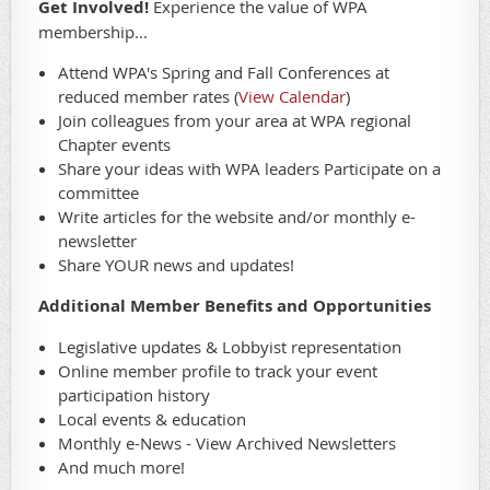
Get Involved!
Experience the value of WPA
membership...
Attend WPA's Spring and Fall Conferences at
reduced member rates (
View Calendar
)
Join colleagues from your area at WPA regional
Chapter events
Share your ideas with WPA leaders Participate on a
committee
Write articles for the website and/or monthly e-
newsletter
Share YOUR news and updates!
Additional Member Benefits and Opportunities
Legislative updates & Lobbyist representation
Online member profile to track your event
participation history
Local events & education
Monthly e-News - View Archived Newsletters
And much more!