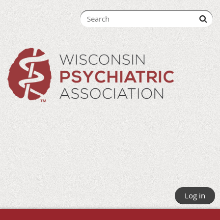
Log in