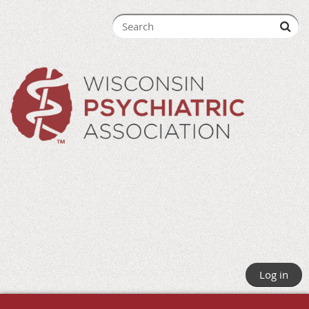
Log in