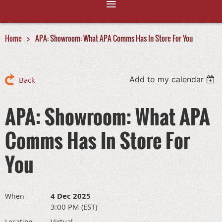
Home
APA: Showroom: What APA Comms Has In Store For You
Add to my calendar
Back
APA: Showroom: What APA
Comms Has In Store For
You
4 Dec 2025
When
3:00 PM (EST)
Virtual
Location