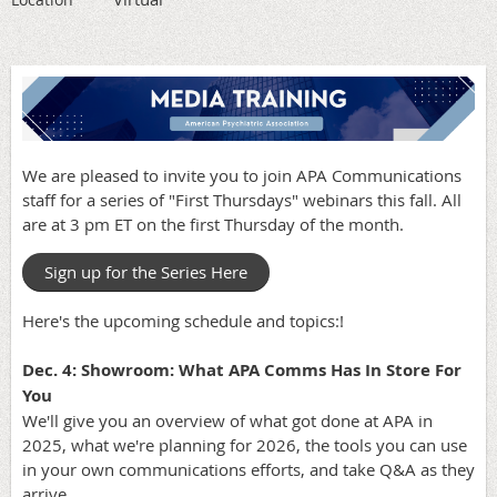
We are pleased to invite you to join APA Communications
staff for a series of "First Thursdays" webinars this fall. All
are at 3 pm ET on the first Thursday of the month.
Sign up for the Series Here
Here's the upcoming schedule and topics:!
Dec. 4: Showroom: What APA Comms Has In Store For
You
We'll give you an overview of what got done at APA in
2025, what we're planning for 2026, the tools you can use
in your own communications efforts, and take Q&A as they
arrive.