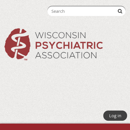
Log in