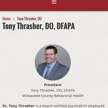
Home
Tony Thrasher, DO
Tony Thrasher, DO, DFAPA
President
Tony Thrasher, DO, DFAPA
Milwaukee County Behavioral Health
Dr. Tony Thrasher
is a board-certified psychiatrist employed