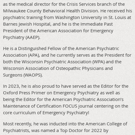
as the medical director for the Crisis Services branch of the
Milwaukee County Behavioral Health Division. He received his
psychiatric training from Washington University in St. Louis at
Barnes Jewish Hospital, and he is the Immediate Past
President of the American Association for Emergency
Psychiatry (AAEP).
He is a Distinguished Fellow of the American Psychiatric
Association (APA), and he currently serves as the President for
both the Wisconsin Psychiatric Association (WPA) and the
Wisconsin Association of Osteopathic Physicians and
Surgeons (WAOPS).
In 2023, he is also proud to have served as the Editor for the
Oxford Press Primer on Emergency Psychiatry as well as
being the Editor for the American Psychiatric Association’s
Maintenance of Certification FOCUS journal centering on the
core curriculum of Emergency Psychiatry!
Most recently, he was inducted into the American College of
Psychiatrists, was named a Top Doctor for 2022 by